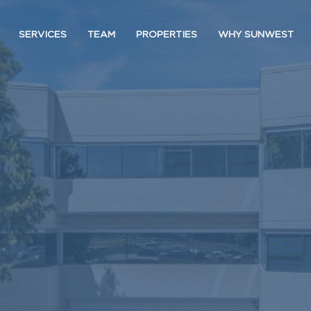
SERVICES
TEAM
PROPERTIES
WHY SUNWEST