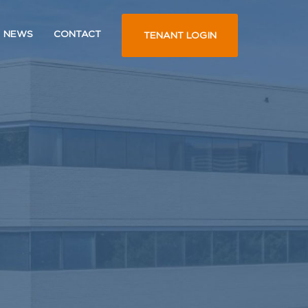
NEWS
CONTACT
TENANT LOGIN