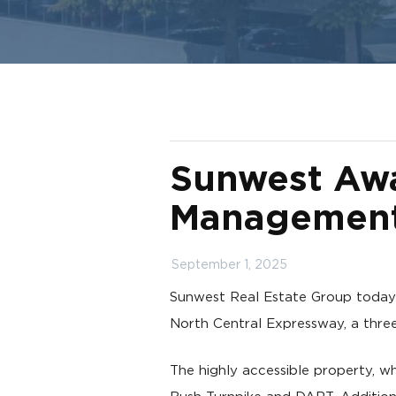
Sunwest Awa
Management 
September 1, 2025
Sunwest Real Estate Group toda
North Central Expressway, a three
The highly accessible property, w