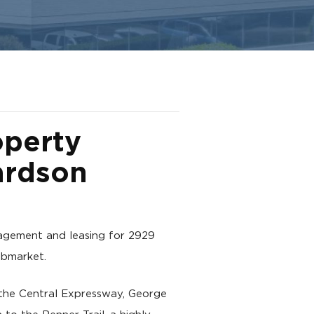
operty
ardson
gement and leasing for 2929
ubmarket.
o the Central Expressway, George