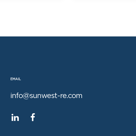
EMAIL
info@sunwest-re.com