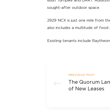
Bush Turnpike and DART. Additiona
sought-after outdoor space.
2929 NCX is just one mile from th
also includes a multitude of food 
Existing tenants include Raytheon
PREVIOUS POST
The Quorum Land
of New Leases