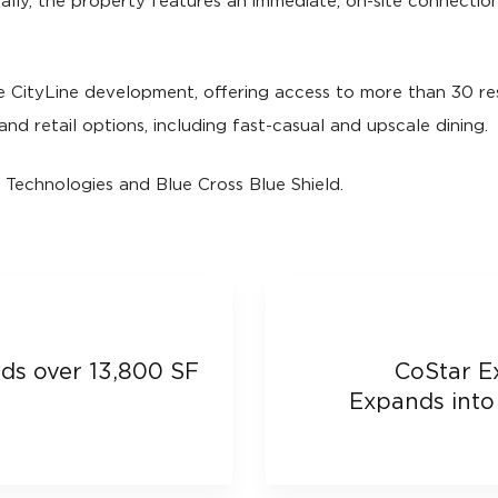
lly, the property features an immediate, on-site connection 
e CityLine development, offering access to more than 30 re
and retail options, including fast-casual and upscale dining.
 Technologies and Blue Cross Blue Shield.
s over 13,800 SF
CoStar E
Expands into 