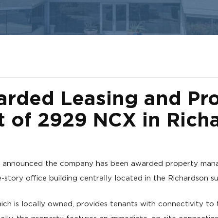
rded Leasing and Pr
of 2929 NCX in Rich
y announced the company has been awarded property mana
-story office building centrally located in the Richardson s
hich is locally owned, provides tenants with connectivity t