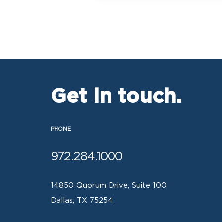
Get in touch.
PHONE
972.284.1000
14850 Quorum Drive, Suite 100
Dallas, TX 75254