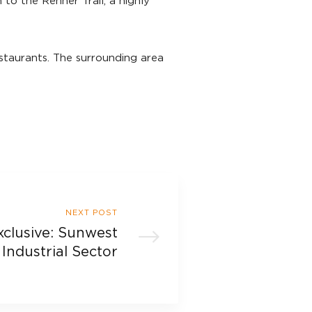
to the Renner Trail, a highly
staurants. The surrounding area
NEXT POST
xclusive: Sunwest
Industrial Sector