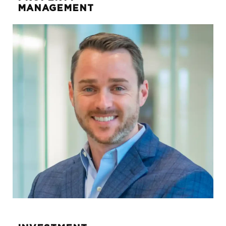
MANAGEMENT
Kellie Krautter
SENIOR ASSOCIATE
kellie.krautter@sunwest-re.com
972.284.1029