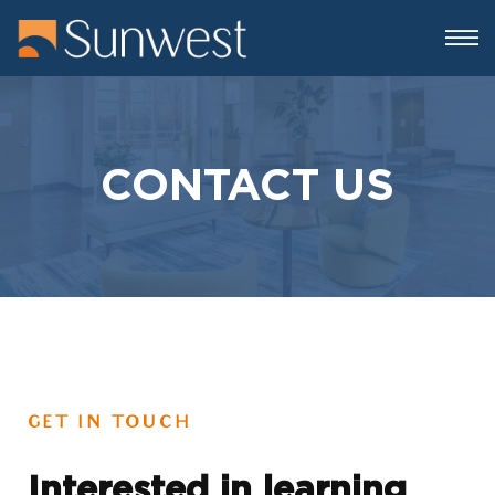
CONTACT US
GET IN TOUCH
Interested in learning