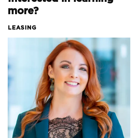
more?
LEASING