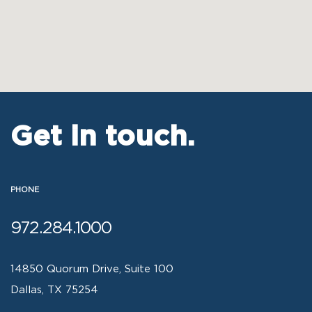
Get in touch.
PHONE
972.284.1000
14850 Quorum Drive, Suite 100
Dallas, TX 75254