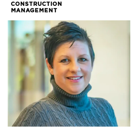
CONSTRUCTION
MANAGEMENT
Robert Clark
DIRECTOR OF FINANCE AND
INVESTMENTS
robert.clark@sunwest-re.com
972.284.1018