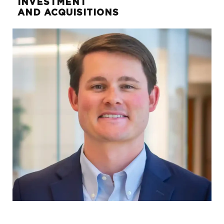
INVESTMENT
AND ACQUISITIONS
Jon Weems
SVP, DIRECTOR OF PROPERTY
MANAGEMENT
jon.weems@sunwest-re.com
972.284.1022