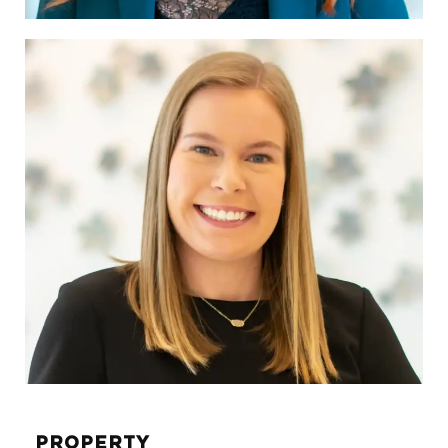
Tabitha Layne
SVP, DIRECTOR OF
BROKERAGE SERVICES
tabitha.layne@sunwest-re.com
972.284.1026
PROPERTY