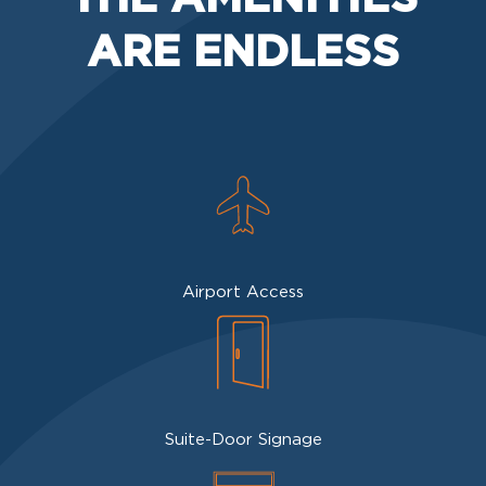
ARE ENDLESS
Airport Access
Suite-Door Signage