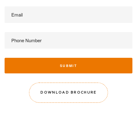
SUBMIT
DOWNLOAD BROCHURE