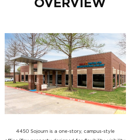
OVERVIEW
4450 Sojourn is a one-story, campus-style