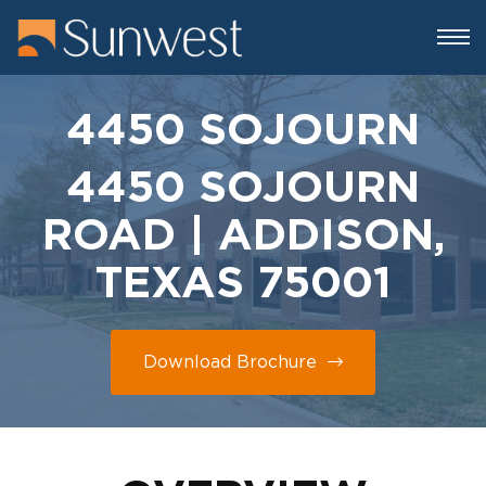
4450 SOJOURN
4450 SOJOURN
ROAD | ADDISON,
TEXAS 75001
Download Brochure