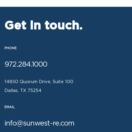
Get in touch.
PHONE
972.284.1000
14850 Quorum Drive, Suite 100
Dallas, TX 75254
EMAIL
info@sunwest-re.com