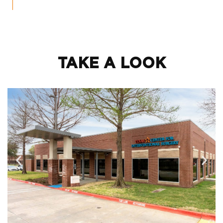
TAKE A LOOK