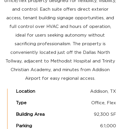
office/flex property designed for flexibility, visibility,
and control. Each suite offers direct exterior
access, tenant building signage opportunities, and
full control over HVAC and hours of operation,
ideal for users seeking autonomy without
sacrificing professionalism. The property is
conveniently located just off the Dallas North
Tollway, adjacent to Methodist Hospital and Trinity
Christian Academy, and minutes from Addison
Airport for easy regional access.
Location
Addison, TX
Type
Office, Flex
Building Area
92,300 SF
Parking
6:1,000