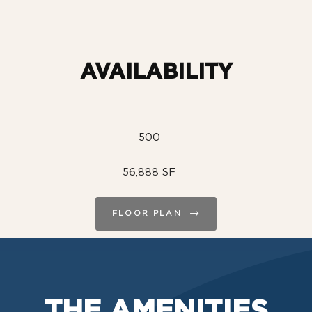
AVAILABILITY
500
56,888 SF
FLOOR PLAN
THE AMENITIES