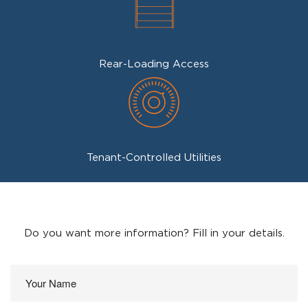
Rear-Loading Access
Tenant-Controlled Utilities
Do you want more information? Fill in your details.