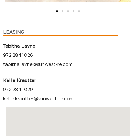
LEASING
Tabitha Layne
972.284.1026
tabitha.layne@sunwest-re.com
Kellie Krautter
972.284.1029
kellie.krautter@sunwest-re.com