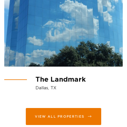
The Landmark
Dallas, TX
VIEW ALL PROPERTIES