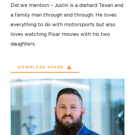
Did we mention – Justin is a diehard Texan and
a family man through and through. He loves
everything to do with motorsports but also
loves watching Pixar movies with his two
daughters.
DOWNLOAD VCARD