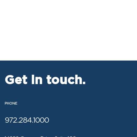
Get in touch.
PHONE
972.284.1000