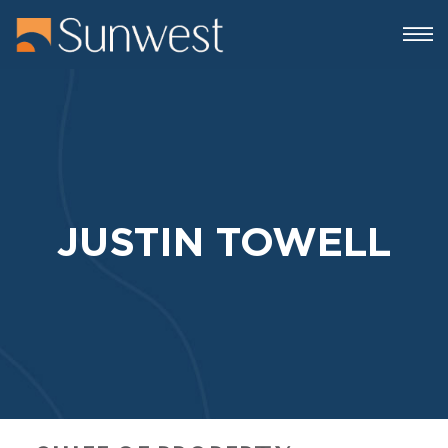
JUSTIN TOWELL