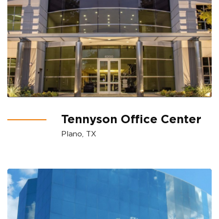
Tennyson Office Center
Plano, TX