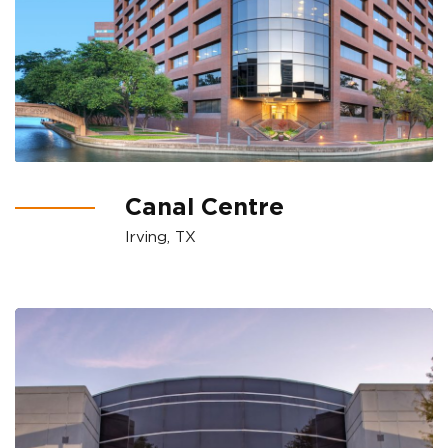
Canal Centre
Irving, TX