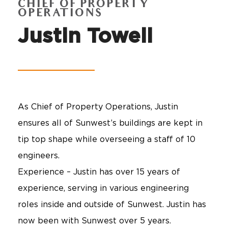
CHIEF OF PROPERTY
OPERATIONS
Justin Towell
As Chief of Property Operations, Justin
ensures all of Sunwest’s buildings are kept in
tip top shape while overseeing a staff of 10
engineers.
Experience – Justin has over 15 years of
experience, serving in various engineering
roles inside and outside of Sunwest. Justin has
now been with Sunwest over 5 years.