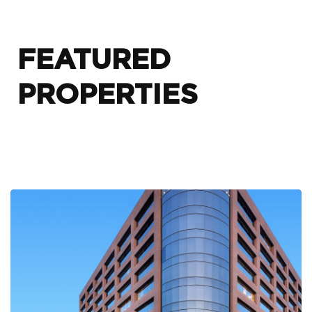
FEATURED
PROPERTIES