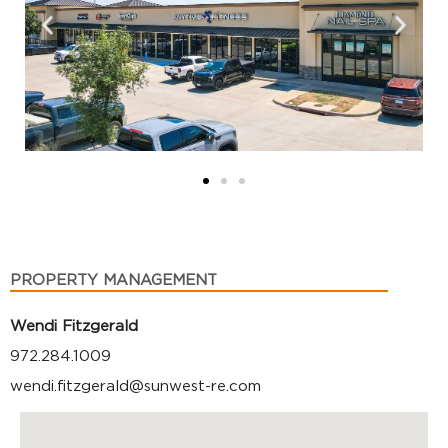
PROPERTY MANAGEMENT
Wendi Fitzgerald
972.284.1009
wendi.fitzgerald@sunwest-re.com