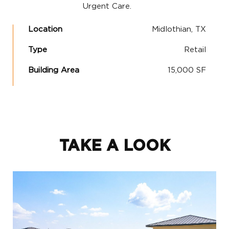
Urgent Care.
Location
Midlothian, TX
Type
Retail
Building Area
15,000 SF
TAKE A LOOK