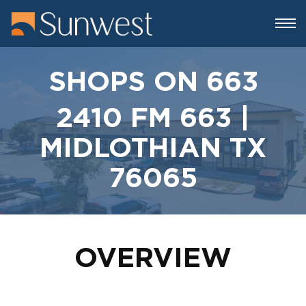
SHOPS ON 663
2410 FM 663 |
MIDLOTHIAN TX
76065
OVERVIEW