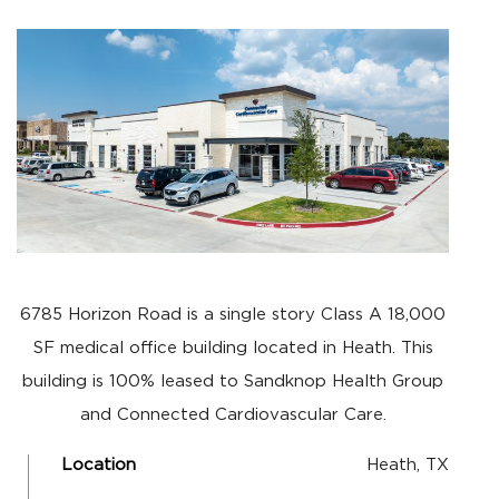
6785 Horizon Road is a single story Class A 18,000
SF medical office building located in Heath. This
building is 100% leased to Sandknop Health Group
and Connected Cardiovascular Care.
Location
Heath, TX