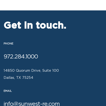
Get in touch.
PHONE
972.284.1000
14850 Quorum Drive, Suite 100
Dallas, TX 75254
EMAIL
info@sunwest-re.com