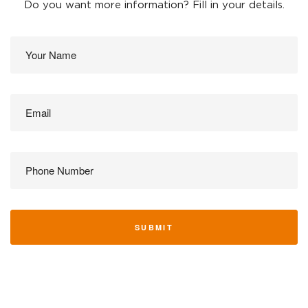
Do you want more information? Fill in your details.
SUBMIT