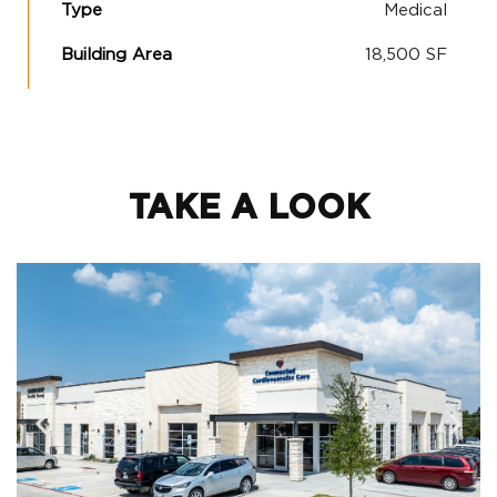
Type
Medical
Building Area
18,500 SF
TAKE A LOOK