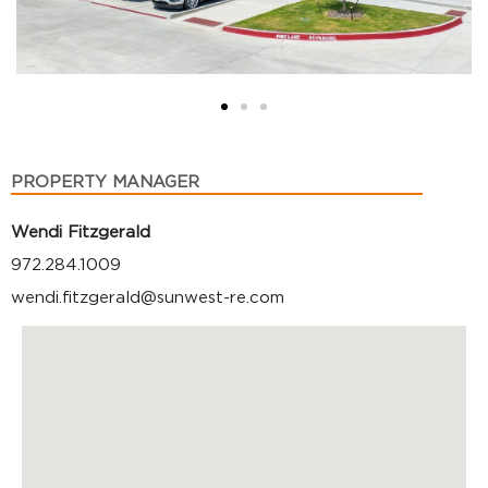
PROPERTY MANAGER
Wendi Fitzgerald
972.284.1009
wendi.fitzgerald@sunwest-re.com