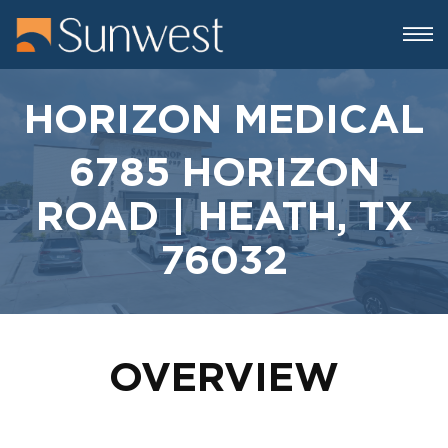
HORIZON MEDICAL
6785 HORIZON
ROAD | HEATH, TX
76032
OVERVIEW