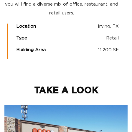
you will find a diverse mix of office, restaurant, and
retail users.
Location
Irving, TX
Type
Retail
Building Area
11,200 SF
TAKE A LOOK