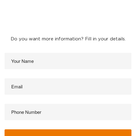
Do you want more information? Fill in your details.