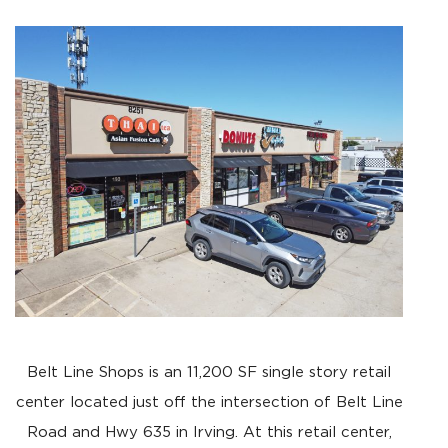
Belt Line Shops is an 11,200 SF single story retail
center located just off the intersection of Belt Line
Road and Hwy 635 in Irving. At this retail center,