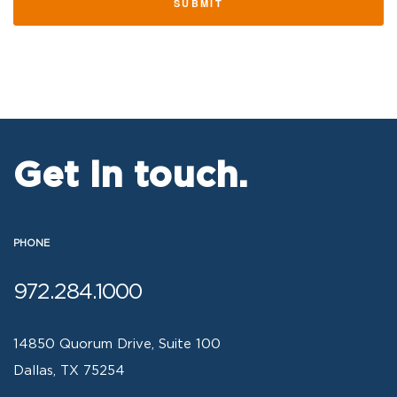
SUBMIT
Get in touch.
PHONE
972.284.1000
14850 Quorum Drive, Suite 100
Dallas, TX 75254