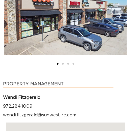
PROPERTY MANAGEMENT
Wendi Fitzgerald
972.284.1009
wendi.fitzgerald@sunwest-re.com