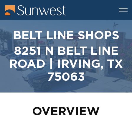
BELT LINE SHOPS
8251 N BELT LINE
ROAD | IRVING, TX
75063
OVERVIEW